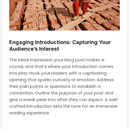
Engaging Introductions: Capturing Your
Audience’s Interest
The initial impression your blog post makes is
crucial, and that’s where your introduction comes
into play. Hook your readers with a captivating
opening that sparks curiosity or emotion. Address
their pain points or questions to establish a
connection. Outline the purpose of your post and
give a sneak peek into what they can expect. A well-
crafted introduction sets the tone for an immersive
reading experience.