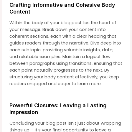
Crafting Informative and Cohesive Body
Content
Within the body of your blog post lies the heart of
your message. Break down your content into
coherent sections, each with a clear heading that
guides readers through the narrative. Dive deep into
each subtopic, providing valuable insights, data,
and relatable examples. Maintain a logical flow
between paragraphs using transitions, ensuring that
each point naturally progresses to the next. By
structuring your body content effectively, you keep
readers engaged and eager to learn more.
Powerful Closures: Leaving a Lasting
Impression
Concluding your blog post isn’t just about wrapping
things up – it’s your final opportunity to leave a