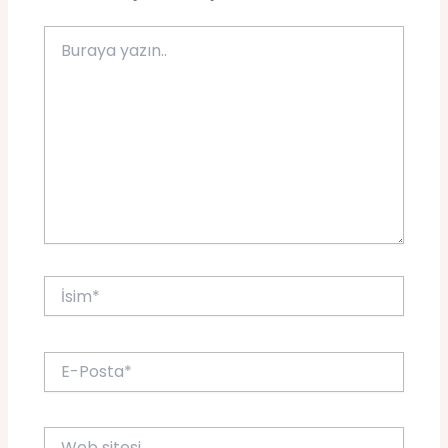
Buraya
yazın..
İsim*
E-
Posta*
Web