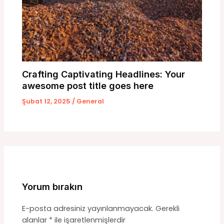
Crafting Captivating Headlines: Your
awesome post title goes here
Şubat 12, 2025
/
General
Yorum bırakın
E-posta adresiniz yayınlanmayacak.
Gerekli
alanlar
*
ile işaretlenmişlerdir