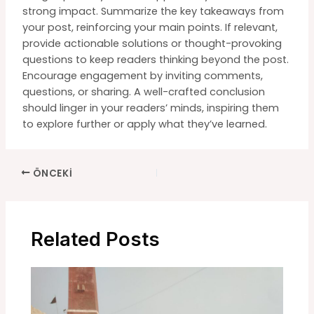
strong impact. Summarize the key takeaways from
your post, reinforcing your main points. If relevant,
provide actionable solutions or thought-provoking
questions to keep readers thinking beyond the post.
Encourage engagement by inviting comments,
questions, or sharing. A well-crafted conclusion
should linger in your readers’ minds, inspiring them
to explore further or apply what they’ve learned.
Yazı
ÖNCEKI
dolaşımı
Related Posts