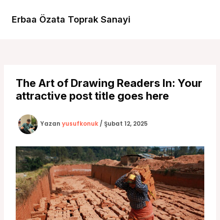
İçeriğe
atla
Erbaa Özata Toprak Sanayi
Main
Men
The Art of Drawing Readers In: Your
attractive post title goes here
Yazan
yusufkonuk
/
Şubat 12, 2025