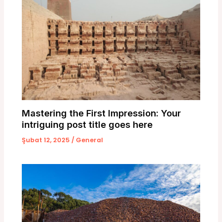
Mastering the First Impression: Your
intriguing post title goes here
Şubat 12, 2025
/
General